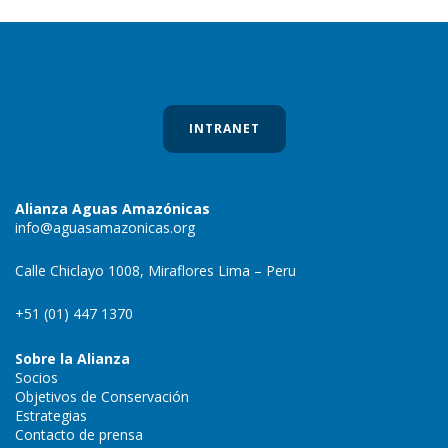
INTRANET
Alianza Aguas Amazónicas
info@aguasamazonicas.org
Calle Chiclayo 1008, Miraflores Lima – Peru
+51 (01) 447 1370
Sobre la Alianza
Socios
Objetivos de Conservación
Estrategias
Contacto de prensa