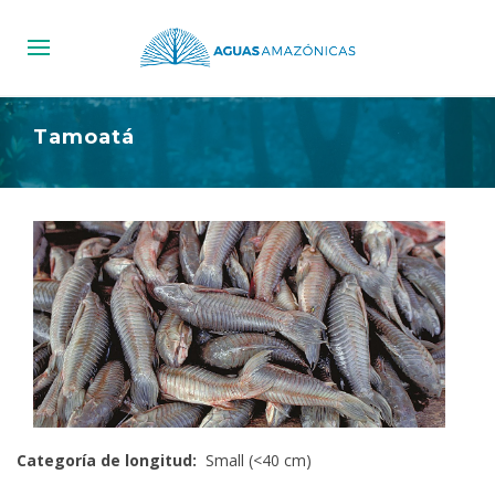
Tamoatá
Categoría de longitud:
Small (<40 cm)