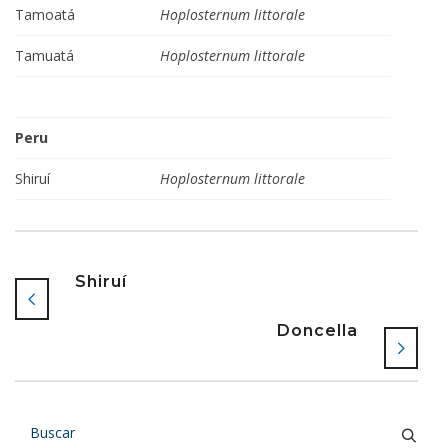
Tamoatá
Hoplosternum littorale
Tamuatá
Hoplosternum littorale
Peru
Shiruí
Hoplosternum littorale
Shiruí
Doncella