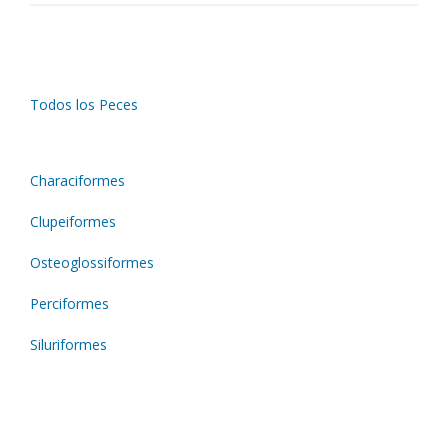
Todos los Peces
Characiformes
Clupeiformes
Osteoglossiformes
Perciformes
Siluriformes