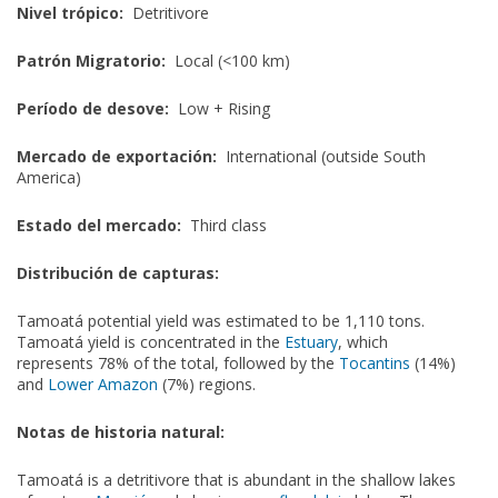
Nivel trópico:
Detritivore
Patrón Migratorio:
Local (<100 km)
Período de desove:
Low + Rising
Mercado de exportación:
International (outside South
America)
Estado del mercado:
Third class
Distribución de capturas:
Tamoatá potential yield was estimated to be 1,110 tons.
Tamoatá yield is concentrated in the
Estuary
, which
represents 78% of the total, followed by the
Tocantins
(14%)
and
Lower Amazon
(7%) regions.
Notas de historia natural:
Tamoatá is a detritivore that is abundant in the shallow lakes