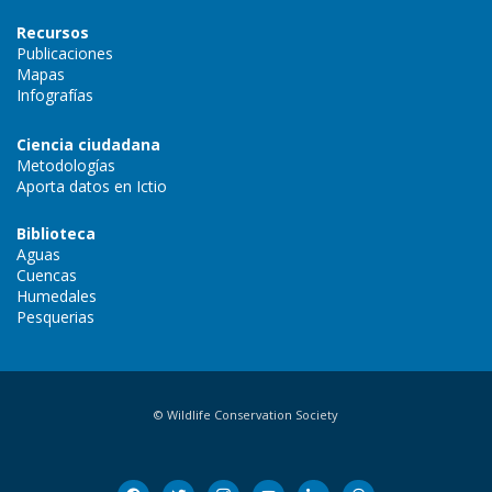
Recursos
Publicaciones
Mapas
Infografías
Ciencia ciudadana
Metodologías
Aporta datos en Ictio
Biblioteca
Aguas
Cuencas
Humedales
Pesquerias
© Wildlife Conservation Society
facebook
twitter
instagram
youtube
linkedin
threads