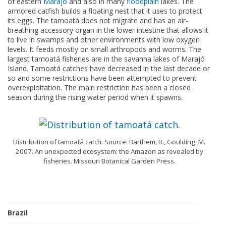
of eastern
Marajó
and also in many
floodplain
lakes. The
armored catfish builds a floating nest that it uses to protect
its eggs. The tamoatá does not migrate and has an air-
breathing accessory organ in the lower intestine that allows it
to live in swamps and other environments with low oxygen
levels. It feeds mostly on small arthropods and worms. The
largest tamoatá fisheries are in the savanna lakes of Marajó
Island. Tamoatá catches have decreased in the last decade or
so and some restrictions have been attempted to prevent
overexploitation. The main restriction has been a closed
season during the rising water period when it spawns.
Distribution of tamoatá catch. Source: Barthem, R., Goulding, M.
2007. An unexpected ecosystem: the Amazon as revealed by
fisheries. Missouri Botanical Garden Press.
Brazil