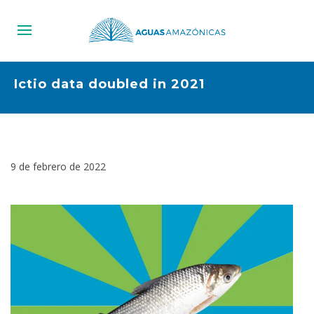
Ictio data doubled in 2021
9 de febrero de 2022