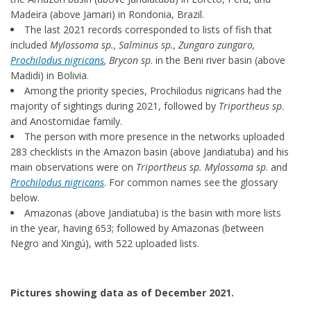
Madeira (above Jamari) in Rondonia, Brazil.
The last 2021 records corresponded to lists of fish that
included
Mylossoma sp., Salminus sp., Zungaro zungaro,
Prochilodus nigricans
, Brycon sp
. in the Beni river basin (above
Madidi) in Bolivia.
Among the priority species, Prochilodus nigricans had the
majority of sightings during 2021, followed by
Triportheus sp
.
and Anostomidae family.
The person with more presence in the networks uploaded
283 checklists in the Amazon basin (above Jandiatuba) and his
main observations were on
Triportheus sp. Mylossoma sp
. and
Prochilodus nigricans
. For common names see the glossary
below.
Amazonas (above Jandiatuba) is the basin with more lists
in the year, having 653; followed by Amazonas (between
Negro and Xingú), with 522 uploaded lists.
Pictures showing data as of December 2021.