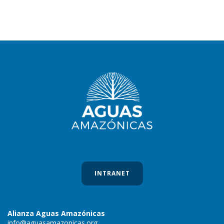
INTRANET
Alianza Aguas Amazónicas
info@aguasamazonicas.org