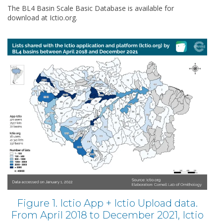
The BL4 Basin Scale Basic Database is available for
download at Ictio.org.
Figure 1. Ictio App + Ictio Upload data.
From April 2018 to December 2021, Ictio