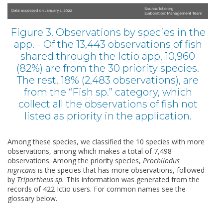
Figure 3. Observations by species in the
app. - Of the 13,443 observations of fish
shared through the Ictio app, 10,960
(82%) are from the 30 priority species.
The rest, 18% (2,483 observations), are
from the “Fish sp.” category, which
collect all the observations of fish not
listed as priority in the application.
Among these species, we classified the 10 species with more
observations, among which makes a total of 7,498
observations. Among the priority species,
Prochilodus
nigricans
is the species that has more observations, followed
by
Triportheus sp.
This information was generated from the
records of 422 Ictio users. For common names see the
glossary below.