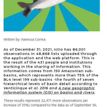
Written by: Vanessa Correa.
As of December 31, 2021, Ictio has 86,001
observations in 48,868 lists uploaded through
the application and the web platform. This is
the result of the 431 people and institutions
working in the sharing of information. This
information comes from 150 Amazonian sub-
basins, which represents more than 75% of the
BL4 level 199 sub-basins -the fourth of seven
hierarchical levels of basin detail according to
Venticinque et al. 2016 and
A new geographic
information system (GIS) on basins and rivers
.
These results represent 22,471 more observations (an
increase of 35%) compared to the data as of September 30,