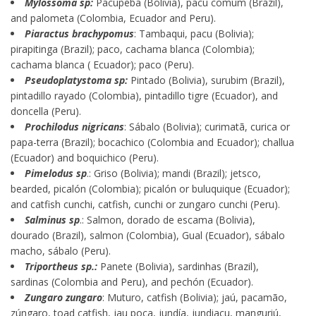
Mylossoma sp:
Pacupeba (Bolivia), pacu comum (Brazil),
and palometa (Colombia, Ecuador and Peru).
Piaractus brachypomus
: Tambaqui, pacu (Bolivia);
pirapitinga (Brazil); paco, cachama blanca (Colombia);
cachama blanca ( Ecuador); paco (Peru).
Pseudoplatystoma sp:
Pintado (Bolivia), surubim (Brazil),
pintadillo rayado (Colombia), pintadillo tigre (Ecuador), and
doncella (Peru).
Prochilodus nigricans
: Sábalo (Bolivia); curimatã, curica or
papa-terra (Brazil); bocachico (Colombia and Ecuador); challua
(Ecuador) and boquichico (Peru).
Pimelodus sp
.: Griso (Bolivia); mandi (Brazil); jetsco,
bearded, picalón (Colombia); picalón or buluquique (Ecuador);
and catfish cunchi, catfish, cunchi or zungaro cunchi (Peru).
Salminus sp
.: Salmon, dorado de escama (Bolivia),
dourado (Brazil), salmon (Colombia), Gual (Ecuador), sábalo
macho, sábalo (Peru).
Triportheus sp.:
Panete (Bolivia), sardinhas (Brazil),
sardinas (Colombia and Peru), and pechón (Ecuador).
Zungaro zungaro
: Muturo, catfish (Bolivia); jaú, pacamão,
zúngaro, toad catfish, jau poca, jundía, jundiaçu, manguriú,