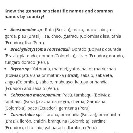
Know the genera or scientific names and common
names by country!
Anostomidae sp
.: Ruta (Bolivia); aracu, aracu cabeça-
gorda, piau (Brazil); lisa, cheo, guaracu (Colombia); lisa, tanla
(Ecuador); lisa (Peru).
Brachyplatystoma rousseauxii
: Dorado (Bolivia); dourada
(Brazil); plateado, dorado (Colombia); silver (Ecuador); dorado,
zungaro dorado (Peru).
Brycon sp
.: Yatorana, mamuri, yaturana, or matrinchan
(Bolivia); jatuarana or matrinxã (Brazil); sábalo, sabaleta,
zingo (Colombia), sábalo, mahuaso, katupa or handia
(Ecuador) and sábalo (Peru).
Colossoma macropomum
: Pacú, tambaqui (Bolivia);
tambaqui (Brazil); cachama negra, cherna, Gamitana
(Colombia); paco (Ecuador); gamitana (Peru).
Curimatidae sp
.: Llorona, branquiña (Bolivia), branquinha
(Brazil), llorón, chillón, branquiña (Colombia), sardine
(Ecuador), chío chío, yahuarachi, llambina (Peru)