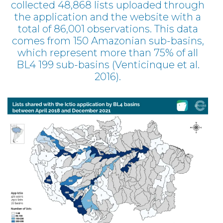
collected 48,868 lists uploaded through
the application and the website with a
total of 86,001 observations. This data
comes from 150 Amazonian sub-basins,
which represent more than 75% of all
BL4 199 sub-basins (Venticinque et al.
2016).