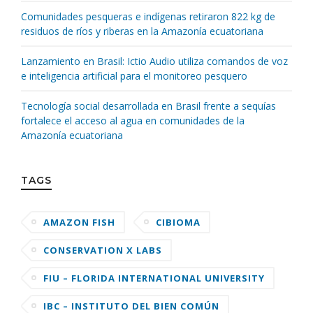
Comunidades pesqueras e indígenas retiraron 822 kg de
residuos de ríos y riberas en la Amazonía ecuatoriana
Lanzamiento en Brasil: Ictio Audio utiliza comandos de voz
e inteligencia artificial para el monitoreo pesquero
Tecnología social desarrollada en Brasil frente a sequías
fortalece el acceso al agua en comunidades de la
Amazonía ecuatoriana
TAGS
AMAZON FISH
CIBIOMA
CONSERVATION X LABS
FIU – FLORIDA INTERNATIONAL UNIVERSITY
IBC – INSTITUTO DEL BIEN COMÚN