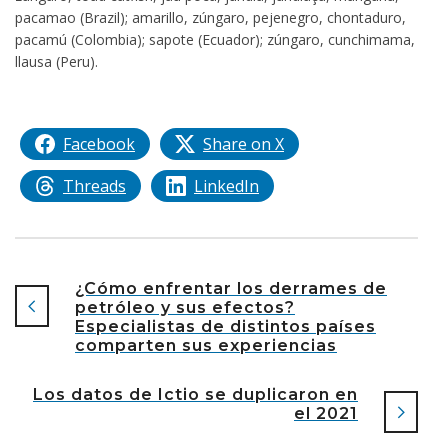
pacamao (Brazil); amarillo, zúngaro, pejenegro, chontaduro,
pacamú (Colombia); sapote (Ecuador); zúngaro, cunchimama,
llausa (Peru).
Facebook
Share on X
Threads
LinkedIn
¿Cómo enfrentar los derrames de
petróleo y sus efectos?
Especialistas de distintos países
comparten sus experiencias
Los datos de Ictio se duplicaron en
el 2021