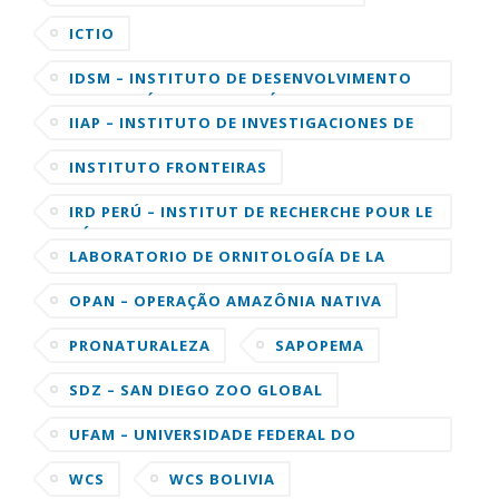
ICTIO
IDSM – INSTITUTO DE DESENVOLVIMENTO
SUSTENTÁVEL MAMIRAUÁ
IIAP – INSTITUTO DE INVESTIGACIONES DE
LA AMAZONIA PERUANA
INSTITUTO FRONTEIRAS
IRD PERÚ – INSTITUT DE RECHERCHE POUR LE
DÉVELOPPEMENT
LABORATORIO DE ORNITOLOGÍA DE LA
UNIVERSIDAD DE CORNELL
OPAN – OPERAÇÃO AMAZÔNIA NATIVA
PRONATURALEZA
SAPOPEMA
SDZ – SAN DIEGO ZOO GLOBAL
UFAM – UNIVERSIDADE FEDERAL DO
AMAZONAS
WCS
WCS BOLIVIA