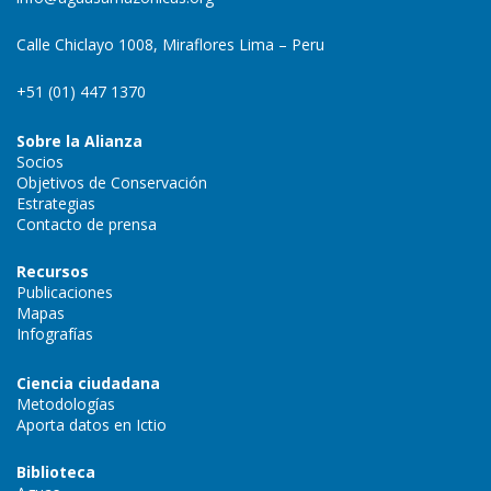
Calle Chiclayo 1008, Miraflores Lima – Peru
+51 (01) 447 1370
Sobre la Alianza
Socios
Objetivos de Conservación
Estrategias
Contacto de prensa
Recursos
Publicaciones
Mapas
Infografías
Ciencia ciudadana
Metodologías
Aporta datos en Ictio
Biblioteca