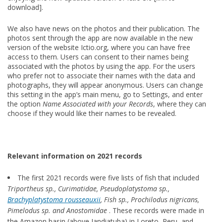
download].
We also have news on the photos and their publication. The
photos sent through the app are now available in the new
version of the website Ictio.org, where you can have free
access to them. Users can consent to their names being
associated with the photos by using the app. For the users
who prefer not to associate their names with the data and
photographs, they will appear anonymous. Users can change
this setting in the app’s main menu, go to Settings, and enter
the option
Name Associated with your Records
, where they can
choose if they would like their names to be revealed.
Relevant information on 2021 records
The first 2021 records were five lists of fish that included
Triportheus sp., Curimatidae, Pseudoplatystoma sp.,
Brachyplatystoma rousseauxii
, Fish sp., Prochilodus nigricans,
Pimelodus sp. and Anostomidae
. These records were made in
the Amazon basin (above Jandiatuba) in Loreto, Peru, and