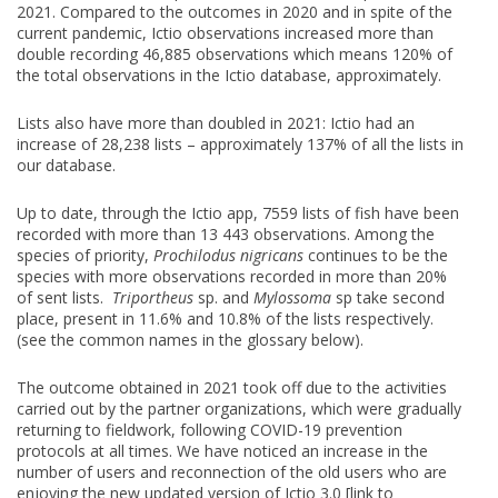
2021. Compared to the outcomes in 2020 and in spite of the
current pandemic, Ictio observations increased more than
double recording 46,885 observations which means 120% of
the total observations in the Ictio database, approximately.
Lists also have more than doubled in 2021: Ictio had an
increase of 28,238 lists – approximately 137% of all the lists in
our database.
Up to date, through the Ictio app, 7559 lists of fish have been
recorded with more than 13 443 observations. Among the
species of priority,
Prochilodus nigricans
continues to be the
species with more observations recorded in more than 20%
of sent lists.
Triportheus
sp. and
Mylossoma
sp take second
place, present in 11.6% and 10.8% of the lists respectively.
(see the common names in the glossary below).
The outcome obtained in 2021 took off due to the activities
carried out by the partner organizations, which were gradually
returning to fieldwork, following COVID-19 prevention
protocols at all times. We have noticed an increase in the
number of users and reconnection of the old users who are
enjoying the new updated version of Ictio 3.0 [link to