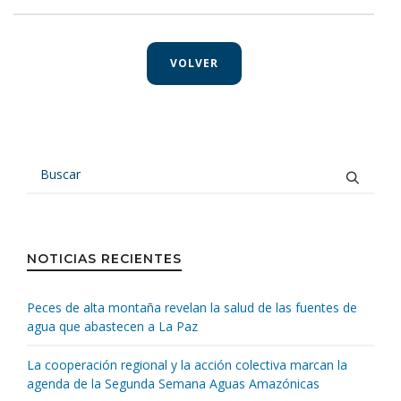
VOLVER
NOTICIAS RECIENTES
Peces de alta montaña revelan la salud de las fuentes de
agua que abastecen a La Paz
La cooperación regional y la acción colectiva marcan la
agenda de la Segunda Semana Aguas Amazónicas