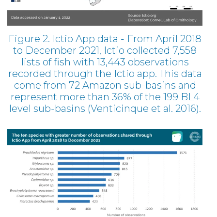
Figure 2. Ictio App data - From April 2018
to December 2021, Ictio collected 7,558
lists of fish with 13,443 observations
recorded through the Ictio app. This data
come from 72 Amazon sub-basins and
represent more than 36% of the 199 BL4
level sub-basins (Venticinque et al. 2016).