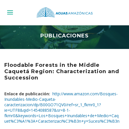
PUBLICACIONES
Floodable Forests in the Middle
Caquetá Region: Characterization and
Succession
Enlace de publicación:
http://www.amazon.com/Bosques-
Inundables-Medio-Caqueta-
caracterizacion/dp/B00GO71QV0/ref=sr_1_fkmr0_1?
ie=UTF8&qid=1454088587&sr=8-1-
fkmr0&keywords=Los+Bosques+Inundables+de+Medio+Caq
uet%C3%A1%3A+Caracterizaci%C3%B3n+y+Sucesi%C3%B3n