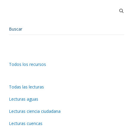
Todos los recursos
Todas las lecturas
Lecturas aguas
Lecturas ciencia ciudadana
Lecturas cuencas