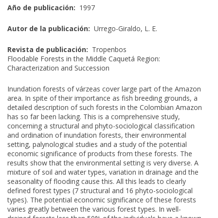
Año de publicación:
1997
Autor de la publicación:
Urrego-Giraldo, L. E.
Revista de publicación:
Tropenbos
Floodable Forests in the Middle Caquetá Region:
Characterization and Succession
Inundation forests of várzeas cover large part of the Amazon
area. In spite of their importance as fish breeding grounds, a
detailed description of such forests in the Colombian Amazon
has so far been lacking. This is a comprehensive study,
concerning a structural and phyto-sociological classification
and ordination of inundation forests, their environmental
setting, palynological studies and a study of the potential
economic significance of products from these forests. The
results show that the environmental setting is very diverse. A
mixture of soil and water types, variation in drainage and the
seasonality of flooding cause this. All this leads to clearly
defined forest types (7 structural and 16 phyto-sociological
types). The potential economic significance of these forests
varies greatly between the various forest types. In well-