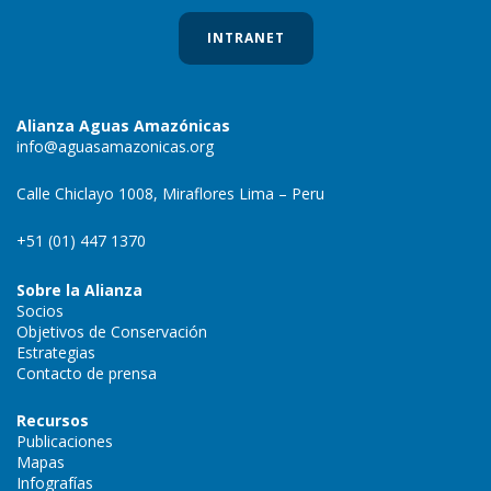
INTRANET
Alianza Aguas Amazónicas
info@aguasamazonicas.org
Calle Chiclayo 1008, Miraflores Lima – Peru
+51 (01) 447 1370
Sobre la Alianza
Socios
Objetivos de Conservación
Estrategias
Contacto de prensa
Recursos
Publicaciones
Mapas
Infografías