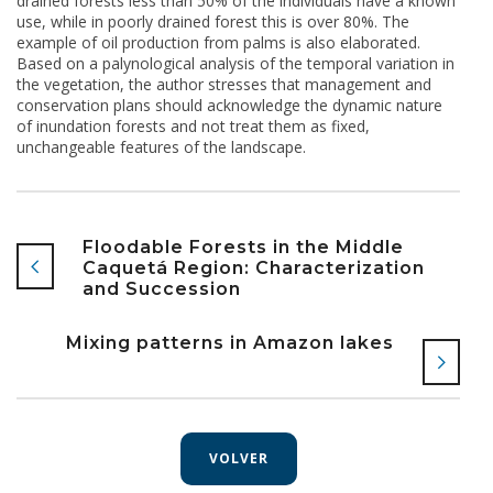
drained forests less than 50% of the individuals have a known
use, while in poorly drained forest this is over 80%. The
example of oil production from palms is also elaborated.
Based on a palynological analysis of the temporal variation in
the vegetation, the author stresses that management and
conservation plans should acknowledge the dynamic nature
of inundation forests and not treat them as fixed,
unchangeable features of the landscape.
Floodable Forests in the Middle
Caquetá Region: Characterization
and Succession
Mixing patterns in Amazon lakes
VOLVER