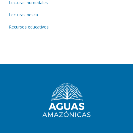
Lecturas humedales
Lecturas pesca
Recursos educativos