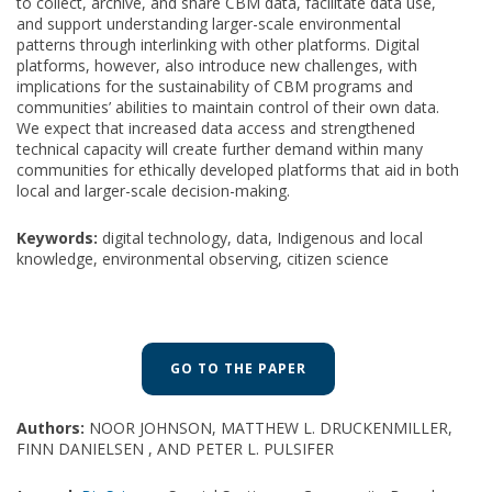
to collect, archive, and share CBM data, facilitate data use,
and support understanding larger-scale environmental
patterns through interlinking with other platforms. Digital
platforms, however, also introduce new challenges, with
implications for the sustainability of CBM programs and
communities’ abilities to maintain control of their own data.
We expect that increased data access and strengthened
technical capacity will create further demand within many
communities for ethically developed platforms that aid in both
local and larger-scale decision-making.
Keywords:
digital technology, data, Indigenous and local
knowledge, environmental observing, citizen science
GO TO THE PAPER
Authors:
NOOR JOHNSON, MATTHEW L. DRUCKENMILLER,
FINN DANIELSEN , AND PETER L. PULSIFER