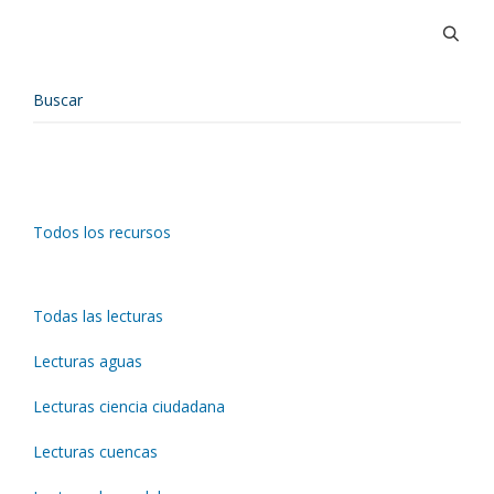
Todos los recursos
Todas las lecturas
Lecturas aguas
Lecturas ciencia ciudadana
Lecturas cuencas