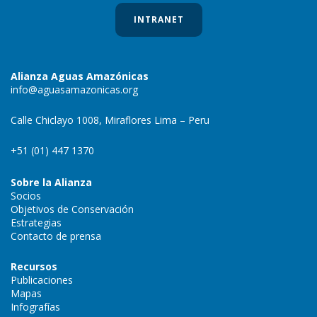
INTRANET
Alianza Aguas Amazónicas
info@aguasamazonicas.org
Calle Chiclayo 1008, Miraflores Lima – Peru
+51 (01) 447 1370
Sobre la Alianza
Socios
Objetivos de Conservación
Estrategias
Contacto de prensa
Recursos
Publicaciones
Mapas
Infografías