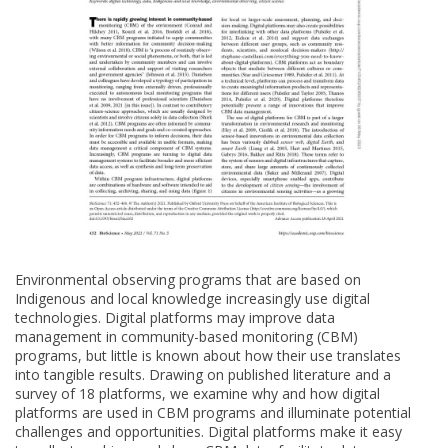
Environmental observing programs that are based on
Indigenous and local knowledge increasingly use digital
technologies. Digital platforms may improve data
management in community-based monitoring (CBM)
programs, but little is known about how their use translates
into tangible results. Drawing on published literature and a
survey of 18 platforms, we examine why and how digital
platforms are used in CBM programs and illuminate potential
challenges and opportunities. Digital platforms make it easy