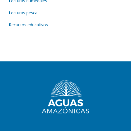
Lecturas humedales
Lecturas pesca
Recursos educativos