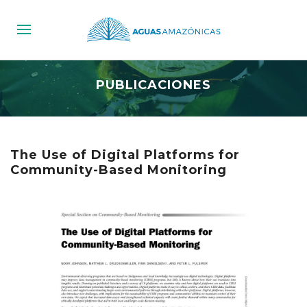
PUBLICACIONES
The Use of Digital Platforms for
Community-Based Monitoring