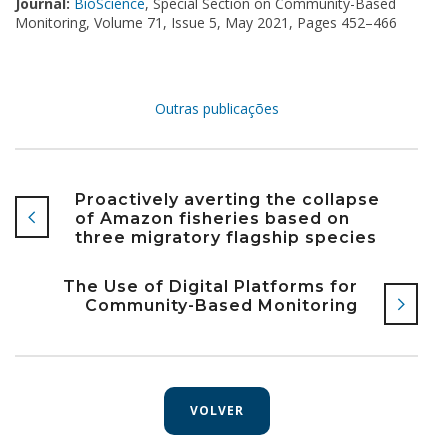
Journal:
BioScience
, Special Section on Community-Based
Monitoring,
Volume 71, Issue 5, May 2021, Pages 452–466
Outras publicações
Proactively averting the collapse
of Amazon fisheries based on
three migratory flagship species
The Use of Digital Platforms for
Community-Based Monitoring
VOLVER