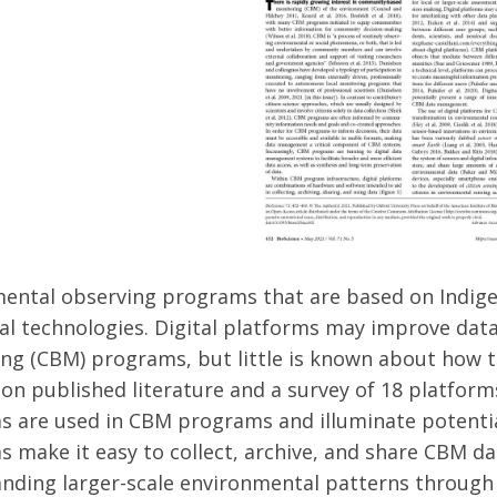
ental observing programs that are based on Indige
tal technologies. Digital platforms may improve 
ng (CBM) programs, but little is known about how the
on published literature and a survey of 18 platfor
s are used in CBM programs and illuminate potential
s make it easy to collect, archive, and share CBM da
nding larger-scale environmental patterns through i