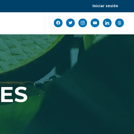
Iniciar sesión
facebook
twitter
instagram
youtube
linkedin
threads
ES