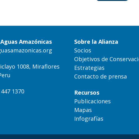
a Aguas Amazónicas
Sobre la Alianza
guasamazonicas.org
Socios
Objetivos de Conservac
iclayo 1008, Miraflores
Estrategias
Peru
Contacto de prensa
) 447 1370
Recursos
Publicaciones
Mapas
Infografías