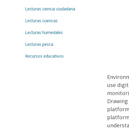
Lecturas ciencia ciudadana
Lecturas cuencas
Lecturas humedales
Lecturas pesca
Recursos educativos
Environm
use digi
monitori
Drawing 
platform
platform
understa