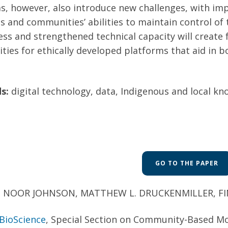
s, however, also introduce new challenges, with impl
 and communities’ abilities to maintain control of 
ess and strengthened technical capacity will creat
ies for ethically developed platforms that aid in bo
s:
digital technology, data, Indigenous and local kn
GO TO THE PAPER
:
NOOR JOHNSON, MATTHEW L. DRUCKENMILLER, FINN
BioScience
, Special Section on Community-Based M