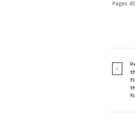
Pages 4
P
t
f
t
f