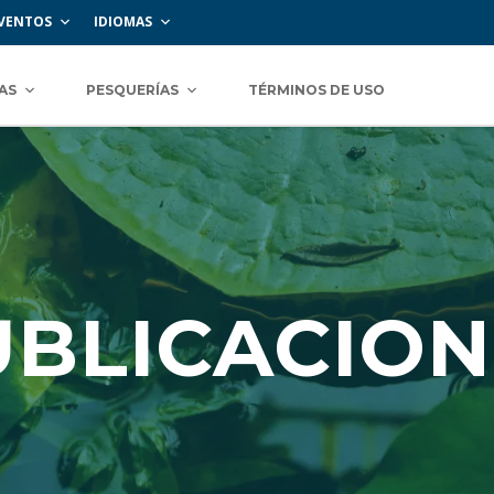
VENTOS
IDIOMAS
AS
PESQUERÍAS
TÉRMINOS DE USO
UBLICACION