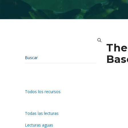
The
Bas
Todos los recursos
Todas las lecturas
Lecturas aguas