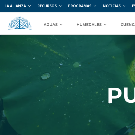
LA ALIANZA
RECURSOS
PROGRAMAS
NOTICIAS
E
AGUAS
HUMEDALES
CUENC
P