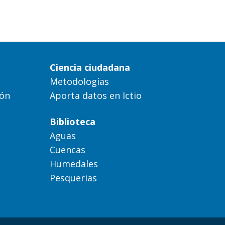
Ciencia ciudadana
Metodologías
ión
Aporta datos en Ictio
Biblioteca
Aguas
Cuencas
Humedales
Pesquerias