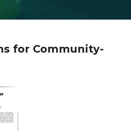
rms for Community-