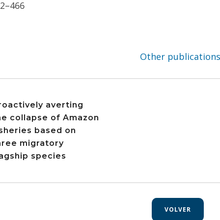
52–466
Other publication
roactively averting
he collapse of Amazon
isheries based on
hree migratory
lagship species
VOLVER