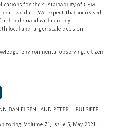
ications for the sustainability of CBM
their own data. We expect that increased
e further demand within many
th local and larger-scale decision-
owledge, environmental observing, citizen
 DANIELSEN , AND PETER L. PULSIFER
onitoring,
Volume 71, Issue 5, May 2021,