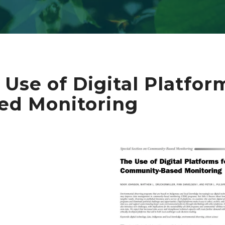
 Use of Digital Platfo
ed Monitoring