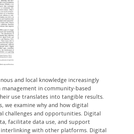
nous and local knowledge increasingly
data management in community-based
ir use translates into tangible results.
ms, we examine why and how digital
 challenges and opportunities. Digital
ta, facilitate data use, and support
nterlinking with other platforms. Digital