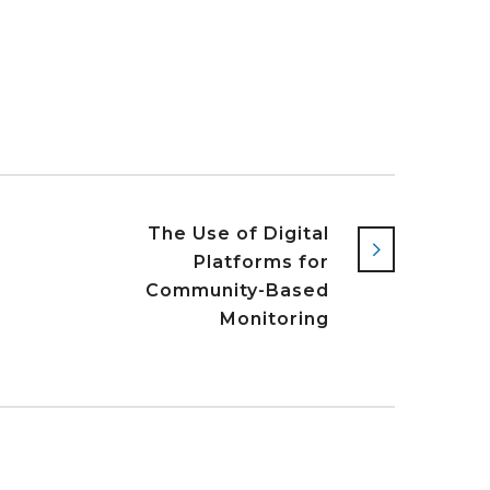
s
The Use of Digital
Platforms for
Community-Based
Monitoring