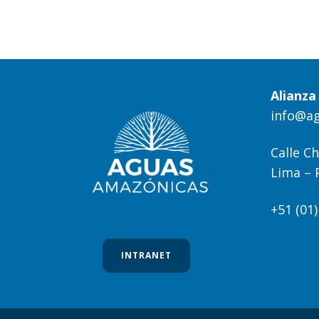
Alianz
info@a
Calle Ch
Lima – 
+51 (01
INTRANET