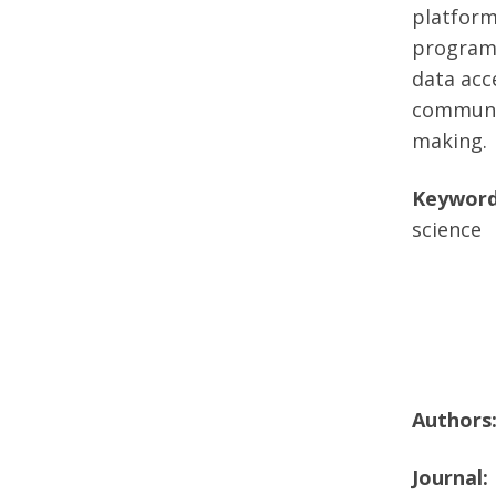
platform
programs
data acc
communit
making.
Keyword
science
Authors
Journal: